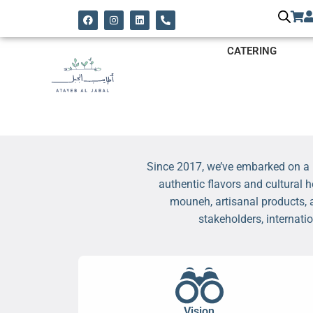
CATERING
Since 2017, we’ve embarked on a p
authentic flavors and cultural 
mouneh, artisanal products, 
stakeholders, internati
Vision