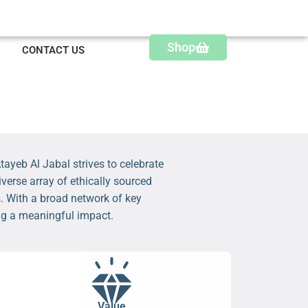
Shop
CONTACT US
ayeb Al Jabal strives to celebrate
verse array of ethically sourced
. With a broad network of key
ing a meaningful impact.
Value