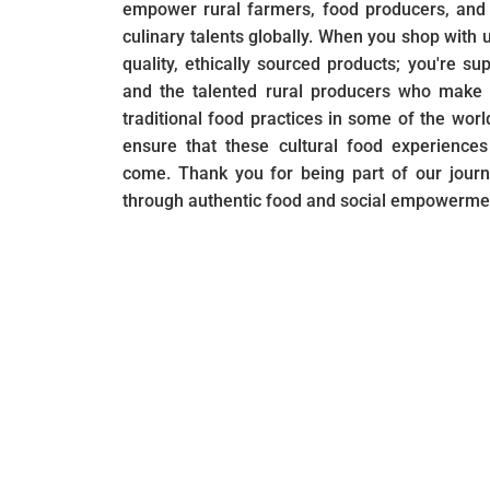
empower rural farmers, food producers, and 
culinary talents globally. When you shop with u
quality, ethically sourced products; you're su
and the talented rural producers who make i
traditional food practices in some of the wor
ensure that these cultural food experiences
come. Thank you for being part of our journ
through authentic food and social empowerme