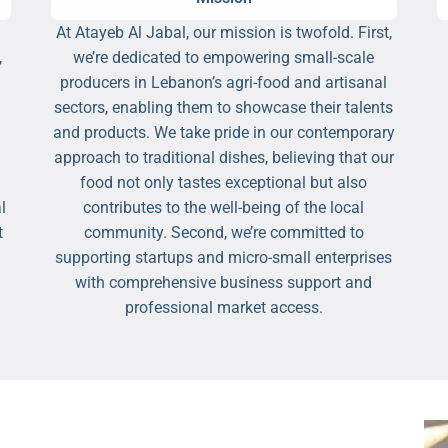
At Atayeb Al Jabal, our mission is twofold. First,
,
we’re dedicated to empowering small-scale
producers in Lebanon’s agri-food and artisanal
sectors, enabling them to showcase their talents
and products. We take pride in our contemporary
approach to traditional dishes, believing that our
food not only tastes exceptional but also
l
contributes to the well-being of the local
t
community. Second, we’re committed to
supporting startups and micro-small enterprises
with comprehensive business support and
professional market access.