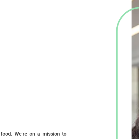
 food. We're on a mission to