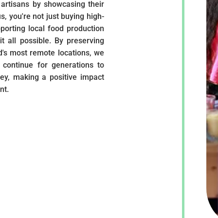
artisans by showcasing their
s, you're not just buying high-
pporting local food production
t all possible. By preserving
ld's most remote locations, we
 continue for generations to
ey, making a positive impact
nt.