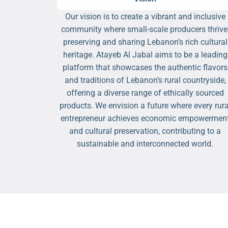
Our vision is to create a vibrant and inclusive
community where small-scale producers thrive
preserving and sharing Lebanon’s rich cultural
heritage. Atayeb Al Jabal aims to be a leading
platform that showcases the authentic flavors
and traditions of Lebanon’s rural countryside,
offering a diverse range of ethically sourced
products. We envision a future where every rura
entrepreneur achieves economic empowermen
and cultural preservation, contributing to a
sustainable and interconnected world.