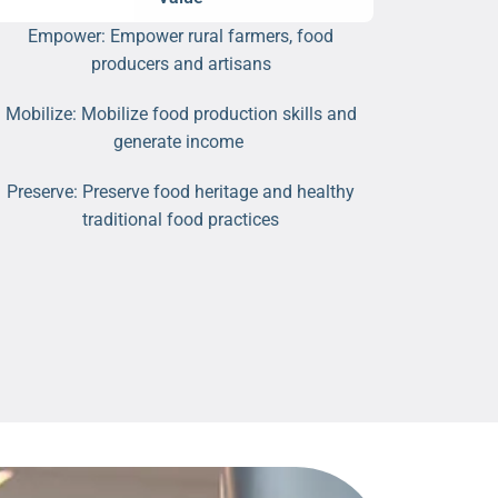
Empower: Empower rural farmers, food
producers and artisans
Mobilize: Mobilize food production skills and
generate income
Preserve: Preserve food heritage and healthy
traditional food practices