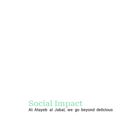
Social Impact
At Atayeb al Jabal, we go beyond delicious