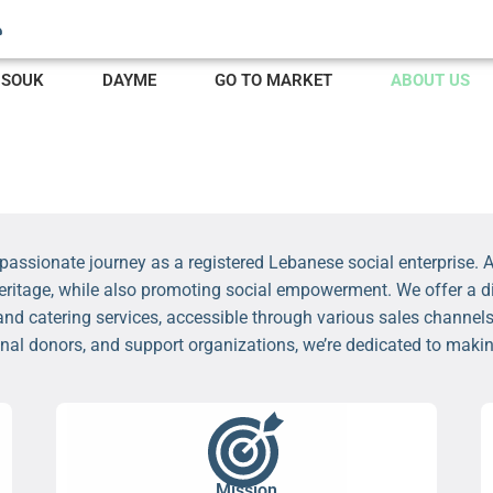
SOUK
DAYME
GO TO MARKET
ABOUT US
assionate journey as a registered Lebanese social enterprise. At
heritage, while also promoting social empowerment. We offer a di
and catering services, accessible through various sales channels
onal donors, and support organizations, we’re dedicated to mak
Mission