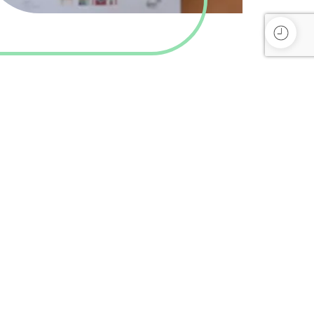
Subscribe
Privacy Policy
Refund and Returns Policy
Terms and Conditions