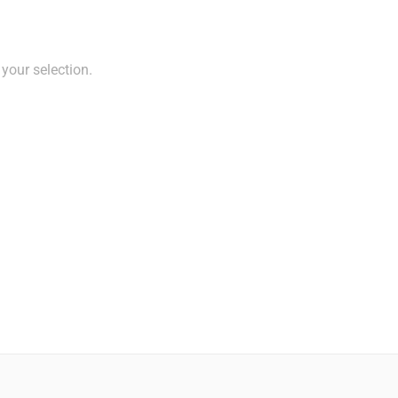
your selection.