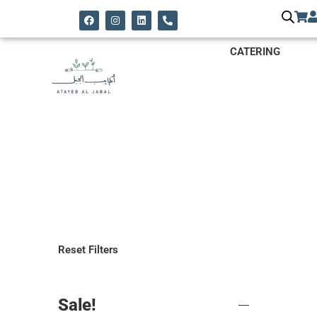
CATERING
Reset Filters
Sale!