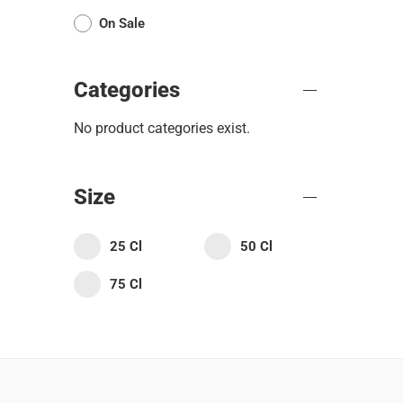
On Sale
Categories
No product categories exist.
Size
25 Cl
50 Cl
75 Cl