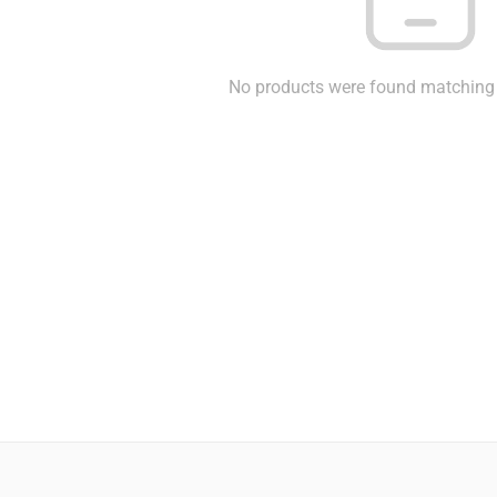
No products were found matching 