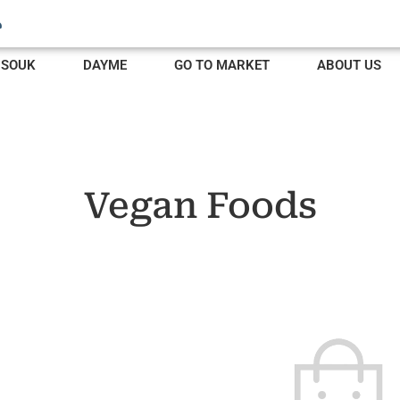
SOUK
DAYME
GO TO MARKET
ABOUT US
Vegan Foods