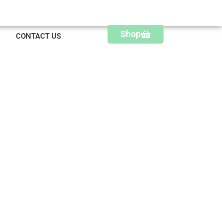
Shop
CONTACT US