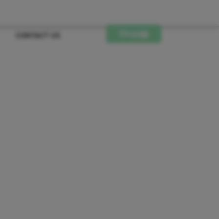
Shop
CONTACT US