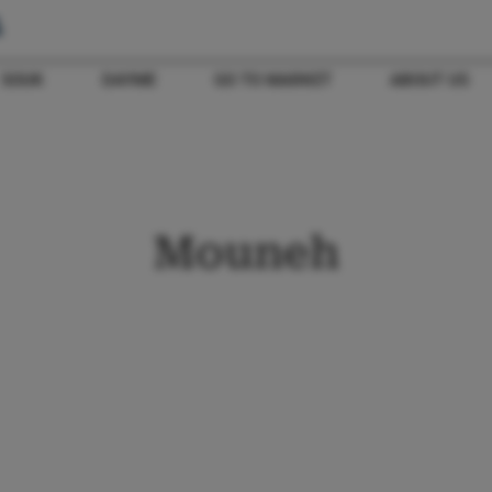
SOUK
DAYME
GO TO MARKET
ABOUT US
Mouneh