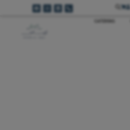
CATERING
Reset Filters
Sale!